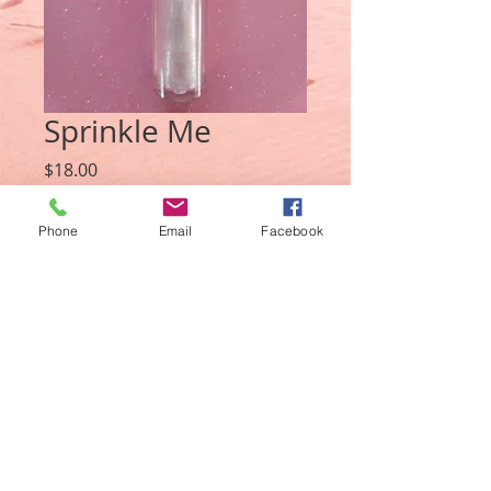
Sprinkle Me
Price
$18.00
Quantity
*
Phone
Email
Facebook
Add to Cart
© 2021 LaTonia Chantel Cosmetics