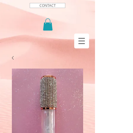
CONTACT