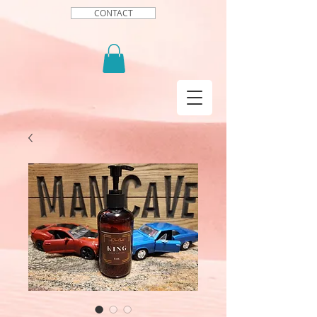
CONTACT