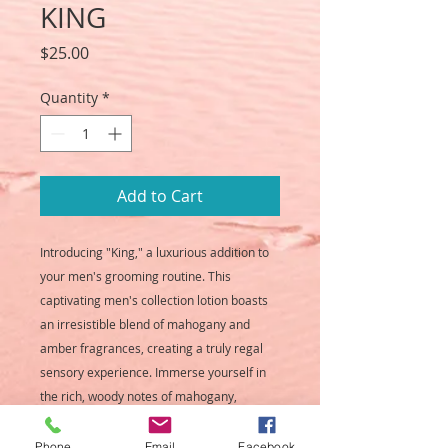
KING
Price
$25.00
Quantity
*
Add to Cart
Introducing "King," a luxurious addition to
your men's grooming routine. This
captivating men's collection lotion boasts
an irresistible blend of mahogany and
amber fragrances, creating a truly regal
sensory experience. Immerse yourself in
the rich, woody notes of mahogany,
perfectly complemented by the warm,
earthy essence of amber. "King" lotion
Phone
Email
Facebook